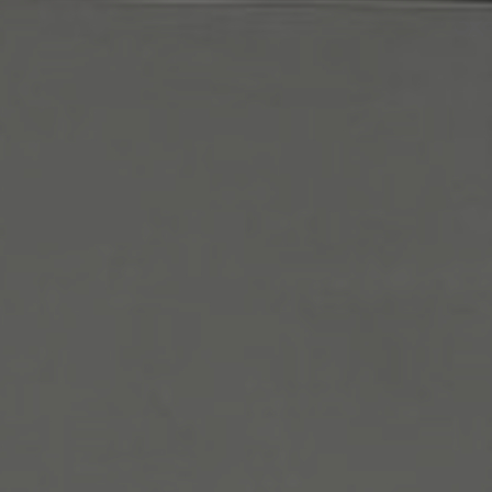
January 29, 2026