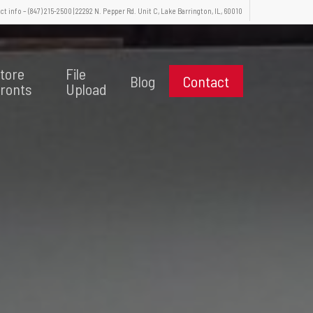
t info – (847) 215-2500 | 22292 N. Pepper Rd. Unit C, Lake Barrington, IL, 60010
tore
File
Blog
Contact
ronts
Upload