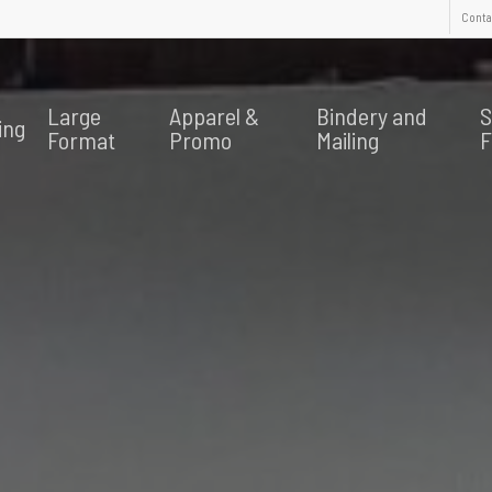
Contac
Large
Apparel &
Bindery and
S
ing
Format
Promo
Mailing
F