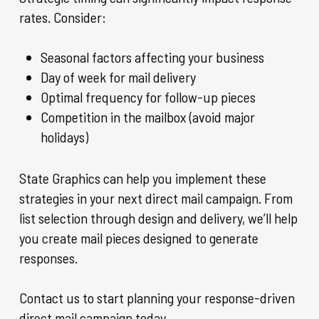
rates. Consider:
Seasonal factors affecting your business
Day of week for mail delivery
Optimal frequency for follow-up pieces
Competition in the mailbox (avoid major
holidays)
State Graphics can help you implement these
strategies in your next direct mail campaign. From
list selection through design and delivery, we’ll help
you create mail pieces designed to generate
responses.
Contact us to start planning your response-driven
direct mail campaign today.