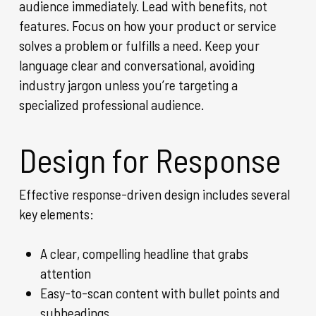
audience immediately. Lead with benefits, not
features. Focus on how your product or service
solves a problem or fulfills a need. Keep your
language clear and conversational, avoiding
industry jargon unless you’re targeting a
specialized professional audience.
Design for Response
Effective response-driven design includes several
key elements:
A clear, compelling headline that grabs
attention
Easy-to-scan content with bullet points and
subheadings