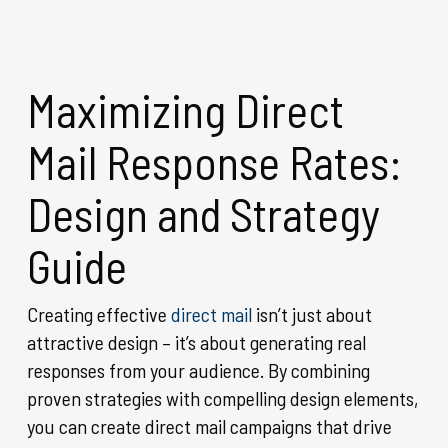
Maximizing Direct
Mail Response Rates:
Design and Strategy
Guide
Creating effective
direct mail
isn’t just about
attractive design – it’s about generating real
responses from your audience. By combining
proven strategies with compelling design elements,
you can create direct mail campaigns that drive