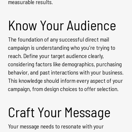
measurable results.
Know Your Audience
The foundation of any successful direct mail
campaign is understanding who you’re trying to
reach. Define your target audience clearly,
considering factors like demographics, purchasing
behavior, and past interactions with your business.
This knowledge should inform every aspect of your
campaign, from design choices to offer selection.
Craft Your Message
Your message needs to resonate with your