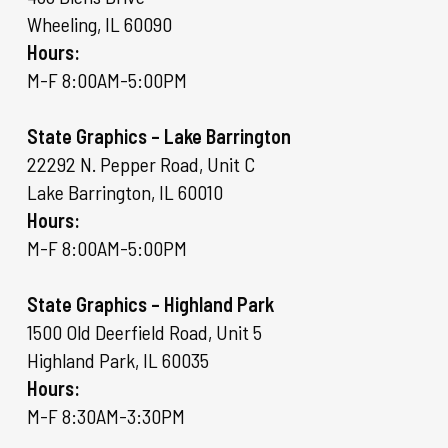
Wheeling, IL 60090
Hours:
M-F 8:00AM-5:00PM
State Graphics – Lake Barrington
22292 N. Pepper Road, Unit C
Lake Barrington, IL 60010
Hours:
M-F 8:00AM-5:00PM
State Graphics – Highland Park
1500 Old Deerfield Road, Unit 5
Highland Park, IL 60035
Hours:
M-F 8:30AM-3:30PM