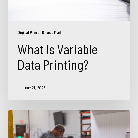
Digital Print
Direct Mail
What Is Variable
Data Printing?
January 21, 2026
Top
Commercial
Printing