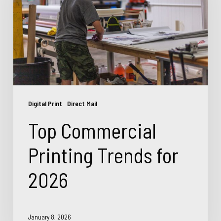
Trends
for
2026
Digital Print
Direct Mail
Top Commercial
Printing Trends for
2026
January 8, 2026