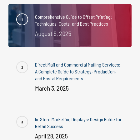
Comprehensive Guide to Offset Printing:
Techniques, Costs, and Best Practices
August 5, 2025
Direct Mail and Commercial Mailing Services:
A Complete Guide to Strategy, Production,
and Postal Requirements
March 3, 2025
In-Store Marketing Displays: Design Guide for
Retail Success
April 28, 2025