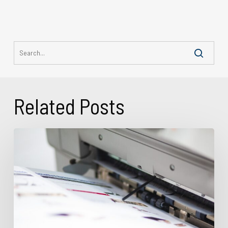
Related Posts
What
Is
Variable
Data
Printing?