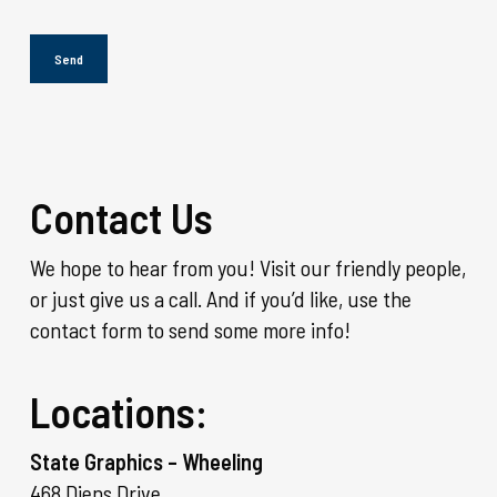
Contact Us
We hope to hear from you! Visit our friendly people,
or just give us a call. And if you’d like, use the
contact form to send some more info!
Locations:
State Graphics – Wheeling
468 Diens Drive