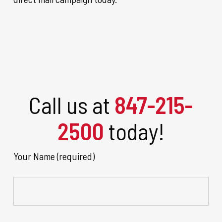
Call us at
847-215-
2500
today!
Your Name (required)