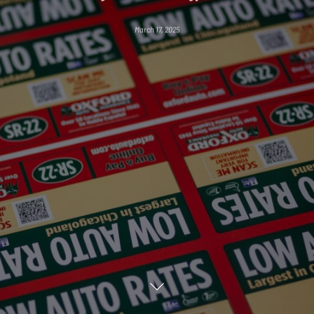
March 17, 2025