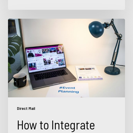
How
to
Integrate
Direct
Mail
with
Digital
Marketing
for
Better
Results
Direct Mail
How to Integrate