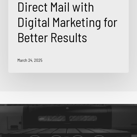
Direct Mail with
Digital Marketing for
Better Results
March 24, 2025