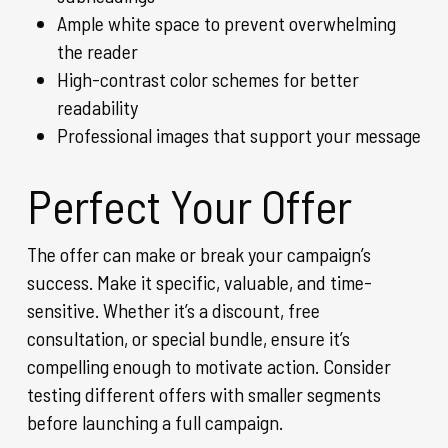
Ample white space to prevent overwhelming
the reader
High-contrast color schemes for better
readability
Professional images that support your message
Perfect Your Offer
The offer can make or break your campaign’s
success. Make it specific, valuable, and time-
sensitive. Whether it’s a discount, free
consultation, or special bundle, ensure it’s
compelling enough to motivate action. Consider
testing different offers with smaller segments
before launching a full campaign.