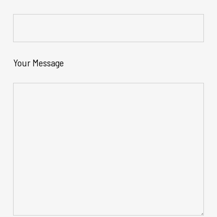
Your Message