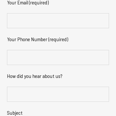
Your Email (required)
Your Phone Number (required)
How did you hear about us?
Subject