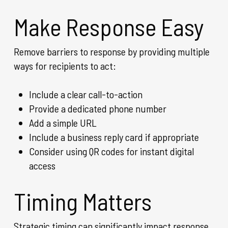
Make Response Easy
Remove barriers to response by providing multiple
ways for recipients to act:
Include a clear call-to-action
Provide a dedicated phone number
Add a simple URL
Include a business reply card if appropriate
Consider using QR codes for instant digital
access
Timing Matters
Strategic timing can significantly impact response