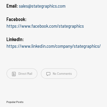
Email:
sales@stategraphics.com
Facebook:
https://www.facebook.com/stategraphics
LinkedIn:
https://www.linkedin.com/company/stategraphics/
Direct Mail
No Comments
Popular Posts