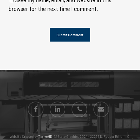
browser for the next time I comment.
facebook
linkedin
phone
email
Website Created by
ThriveHD
| © State Graphics 2024 - 22292 N. Pepper Rd. Unit C,