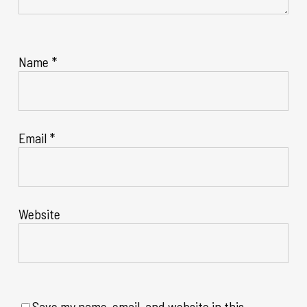
Name
*
Email
*
Website
Save my name, email, and website in this