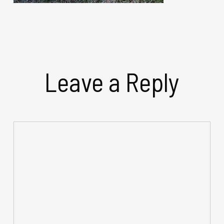
Leave a Reply